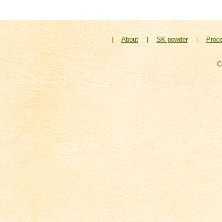
|
About
|
SK powder
|
Proc
C