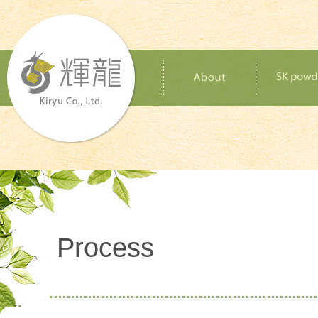
Process