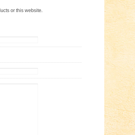
ucts or this website.