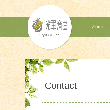
Contact