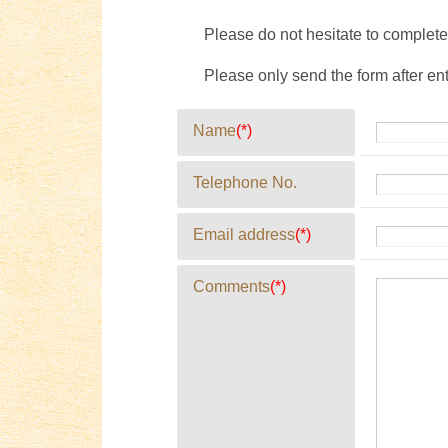
Please do not hesitate to complete 
Please only send the form after en
Name
(*)
Telephone No.
Email address
(*)
Comments
(*)