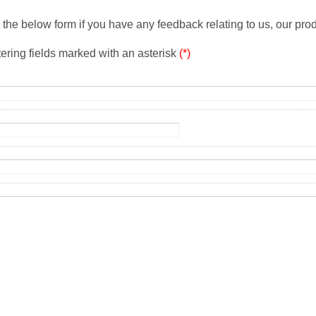
the below form if you have any feedback relating to us, our prod
tering fields marked with an asterisk
(*)